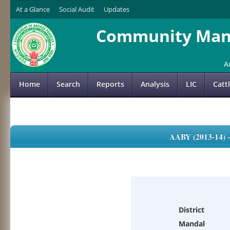
At a Glance
Social Audit
Updates
Community Mana
A
Home
Search
Reports
Analysis
LIC
Catt
AABY (2013-14)
District
Mandal