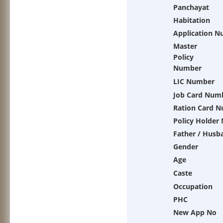
Panchayat
Habitation
Application 
Master
Policy
Number
LIC Number
Job Card Num
Ration Card 
Policy Holder
Father / Husb
Gender
Age
Caste
Occupation
PHC
New App No