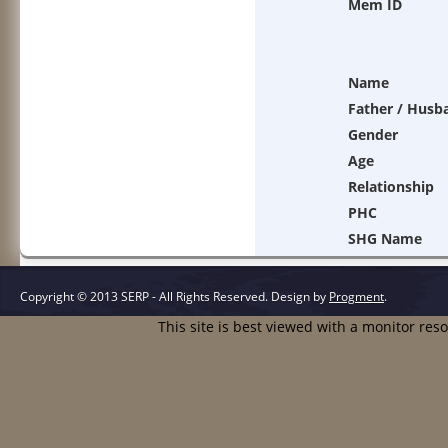
Mem ID
Name
Father / Husb
Gender
Age
Relationship
PHC
SHG Name
Copyright © 2013 SERP - All Rights Reserved.
Design by
Progment
.
This site is best viewed with a monitor res