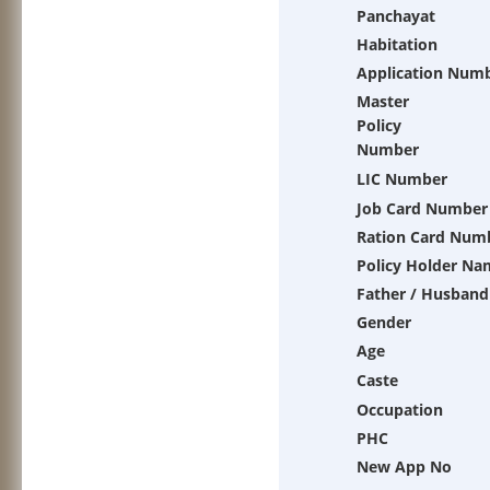
Panchayat
Habitation
Application Num
Master
Policy
Number
LIC Number
Job Card Number
Ration Card Num
Policy Holder Na
Father / Husband
Gender
Age
Caste
Occupation
PHC
New App No