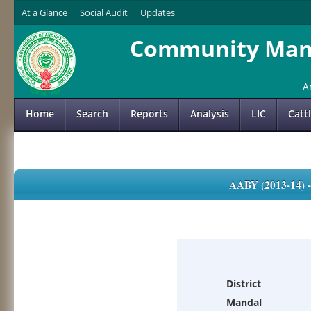
At a Glance
Social Audit
Updates
Community Mana
A
Home
Search
Reports
Analysis
LIC
Catt
AABY (2013-14)
District
Mandal