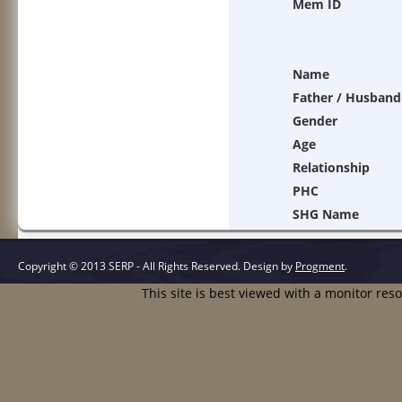
Mem ID
Name
Father / Husband
Gender
Age
Relationship
PHC
SHG Name
Copyright © 2013 SERP - All Rights Reserved.
Design by
Progment
.
This site is best viewed with a monitor res