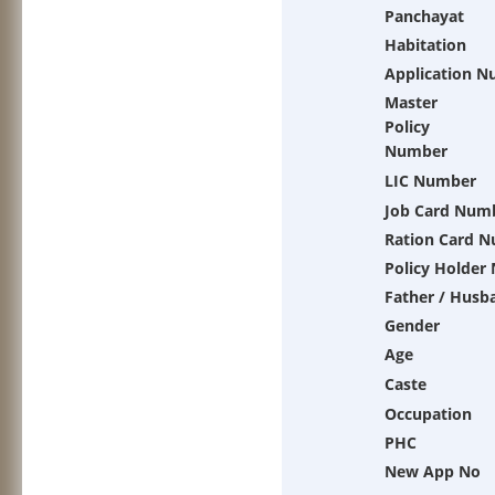
Panchayat
Habitation
Application 
Master
Policy
Number
LIC Number
Job Card Num
Ration Card 
Policy Holder
Father / Husb
Gender
Age
Caste
Occupation
PHC
New App No