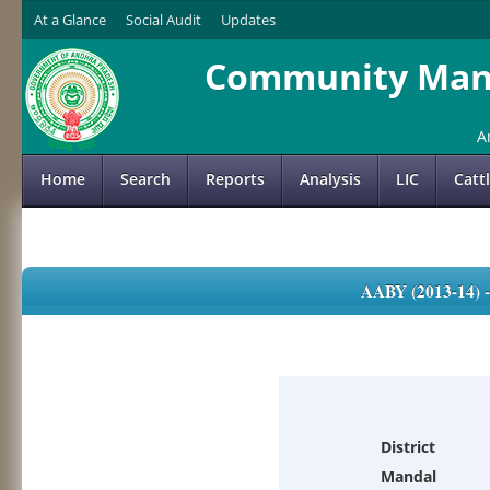
At a Glance
Social Audit
Updates
Community Mana
A
Home
Search
Reports
Analysis
LIC
Catt
AABY (2013-14)
District
Mandal