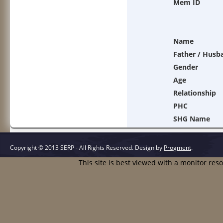
Mem ID
Name
Father / Husb
Gender
Age
Relationship
PHC
SHG Name
Copyright © 2013 SERP - All Rights Reserved.
Design by
Progment
.
This site is best viewed with a monitor res