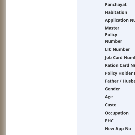
Panchayat
Habitation
Application 
Master
Policy
Number
LIC Number
Job Card Num
Ration Card 
Policy Holder
Father / Husb
Gender
Age
Caste
Occupation
PHC
New App No