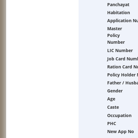
Panchayat
Habitation
Application 
Master
Policy
Number
LIC Number
Job Card Num
Ration Card 
Policy Holder
Father / Husb
Gender
Age
Caste
Occupation
PHC
New App No