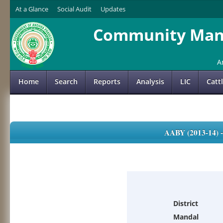
At a Glance
Social Audit
Updates
Community Mana
A
Home
Search
Reports
Analysis
LIC
Catt
AABY (2013-14)
District
Mandal