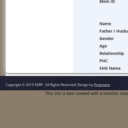
Mem ID
Name
Father / Husb
Gender
Age
Relationship
PHC
SHG Name
Copyright © 2013 SERP - All Rights Reserved.
Design by
Progment
.
This site is best viewed with a monitor res