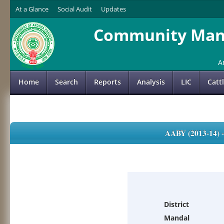
At a Glance
Social Audit
Updates
Community Mana
A
Home
Search
Reports
Analysis
LIC
Catt
AABY (2013-14)
District
Mandal