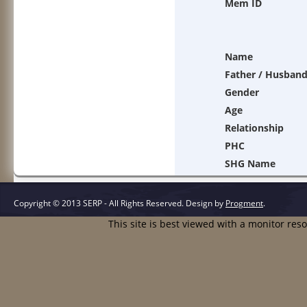
Mem ID
Name
Father / Husban
Gender
Age
Relationship
PHC
SHG Name
Copyright © 2013 SERP - All Rights Reserved.
Design by
Progment
.
This site is best viewed with a monitor res