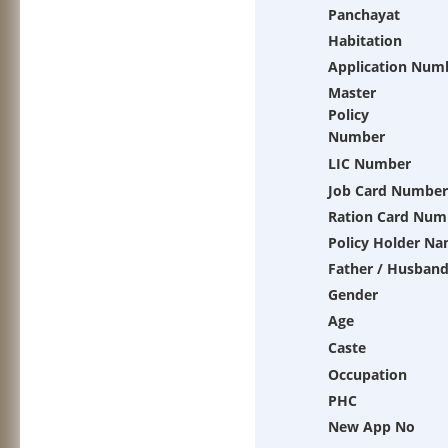
Panchayat
Habitation
Application Num
Master
Policy
Number
LIC Number
Job Card Number
Ration Card Num
Policy Holder N
Father / Husban
Gender
Age
Caste
Occupation
PHC
New App No