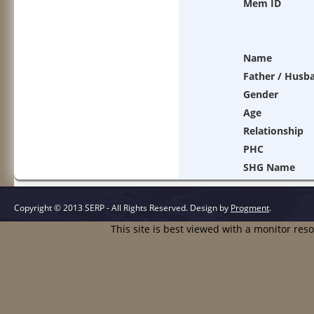
Mem ID
Name
Father / Husb
Gender
Age
Relationship
PHC
SHG Name
Copyright © 2013 SERP - All Rights Reserved.
Design by
Progment
.
This site is best viewed with a monitor res