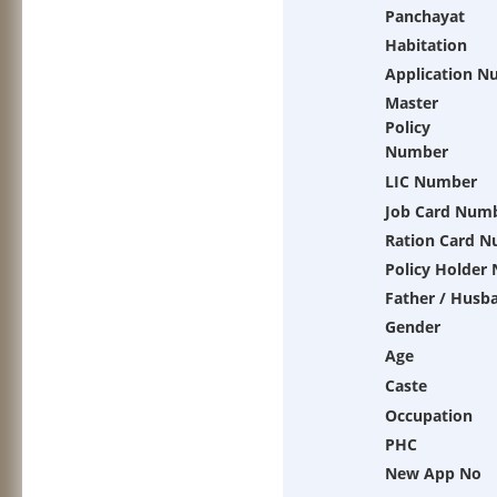
Panchayat
Habitation
Application N
Master
Policy
Number
LIC Number
Job Card Num
Ration Card 
Policy Holder
Father / Husb
Gender
Age
Caste
Occupation
PHC
New App No