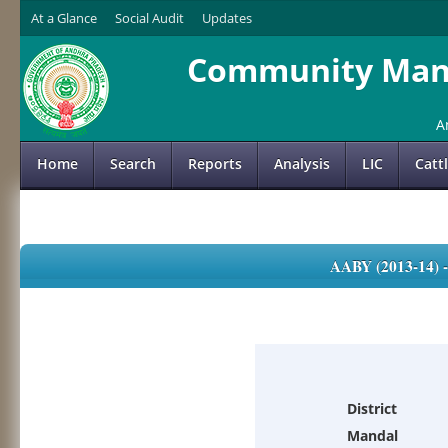
At a Glance
Social Audit
Updates
Community Mana
A
Home
Search
Reports
Analysis
LIC
Catt
AABY (2013-14)
District
Mandal