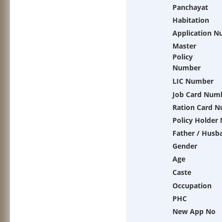
Panchayat
Habitation
Application 
Master
Policy
Number
LIC Number
Job Card Num
Ration Card 
Policy Holder
Father / Husb
Gender
Age
Caste
Occupation
PHC
New App No