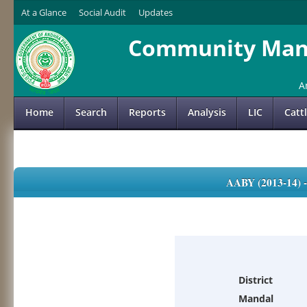
At a Glance
Social Audit
Updates
Community Mana
A
Home
Search
Reports
Analysis
LIC
Catt
AABY (2013-14)
District
Mandal