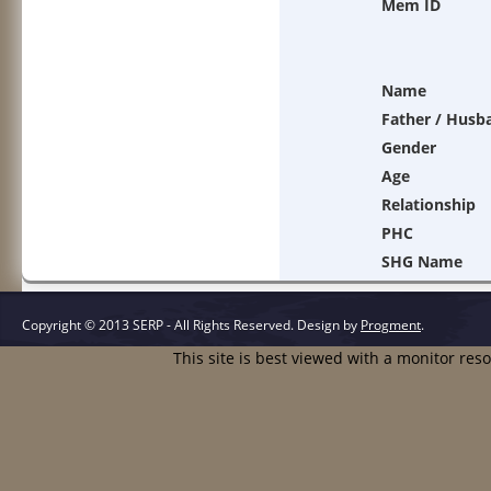
Mem ID
Name
Father / Husb
Gender
Age
Relationship
PHC
SHG Name
Copyright © 2013 SERP - All Rights Reserved.
Design by
Progment
.
This site is best viewed with a monitor res