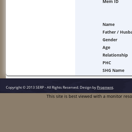
Mem ID
Name
Father / Husb
Gender
Age
Relationship
PHC
SHG Name
Copyright © 2013 SERP - All Rights Reserved.
Design by
Progment
.
This site is best viewed with a monitor res