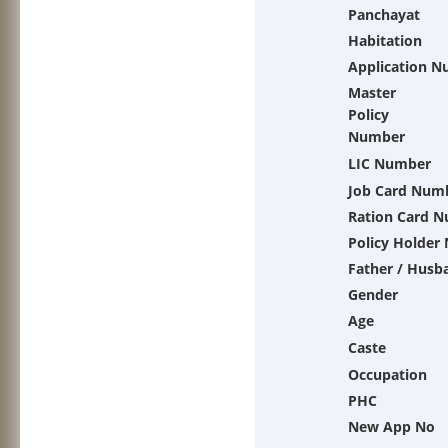
Panchayat
Habitation
Application 
Master
Policy
Number
LIC Number
Job Card Num
Ration Card 
Policy Holder
Father / Husb
Gender
Age
Caste
Occupation
PHC
New App No