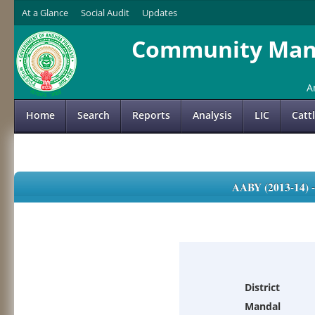
At a Glance
Social Audit
Updates
Community Mana
A
Home
Search
Reports
Analysis
LIC
Catt
AABY (2013-14)
District
Mandal