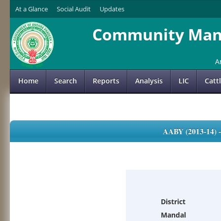
At a Glance
Social Audit
Updates
Community Mana
A
Home
Search
Reports
Analysis
LIC
Catt
AABY (2013-14)
District
Mandal