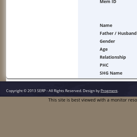
Mem ID
Name
Father / Husband
Gender
Age
Relationship
PHC
SHG Name
Copyright © 2013 SERP - All Rights Reserved.
Design by
Progment
.
This site is best viewed with a monitor res