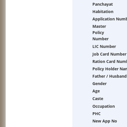
Panchayat
Habitation
Application Num
Master
Policy
Number
LIC Number
Job Card Number
Ration Card Num
Policy Holder Na
Father / Husband
Gender
Age
Caste
Occupation
PHC
New App No