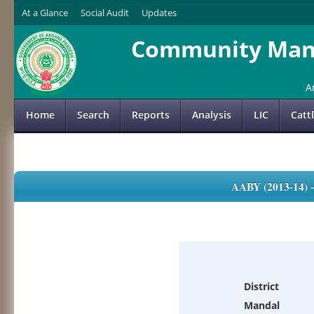
At a Glance
Social Audit
Updates
Community Mana
A
Home
Search
Reports
Analysis
LIC
Catt
AABY (2013-14)
District
Mandal