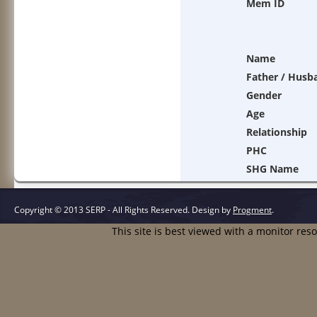
Mem ID
Name
Father / Husb
Gender
Age
Relationship
PHC
SHG Name
Copyright © 2013 SERP - All Rights Reserved.
Design by
Progment
.
This site is best viewed with a monitor res