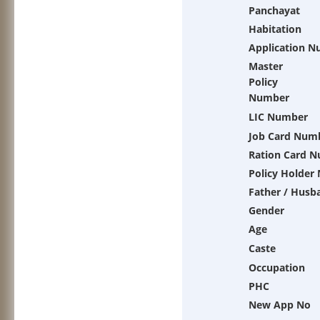
Panchayat
Habitation
Application 
Master
Policy
Number
LIC Number
Job Card Num
Ration Card 
Policy Holder
Father / Husb
Gender
Age
Caste
Occupation
PHC
New App No