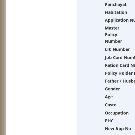
Panchayat
Habitation
Application 
Master
Policy
Number
LIC Number
Job Card Num
Ration Card 
Policy Holder
Father / Husb
Gender
Age
Caste
Occupation
PHC
New App No