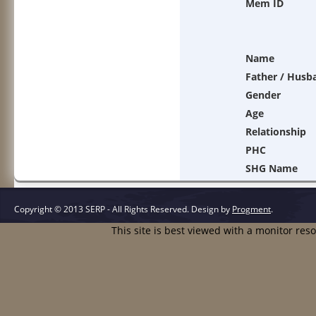
Mem ID
Name
Father / Husb
Gender
Age
Relationship
PHC
SHG Name
Copyright © 2013 SERP - All Rights Reserved.
Design by
Progment
.
This site is best viewed with a monitor res