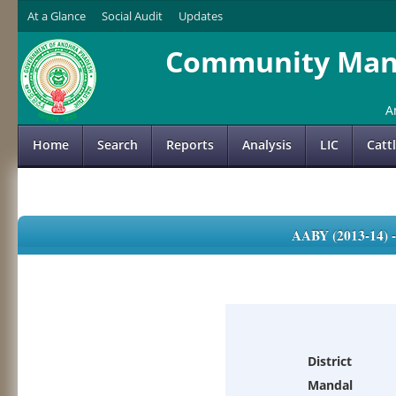
At a Glance
Social Audit
Updates
Community Mana
A
Home
Search
Reports
Analysis
LIC
Catt
AABY (2013-14)
District
Mandal