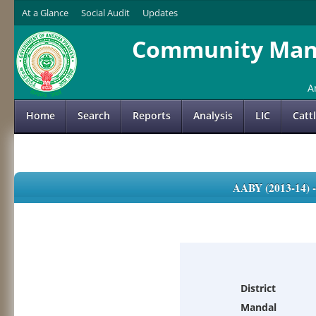
At a Glance
Social Audit
Updates
Community Mana
A
Home
Search
Reports
Analysis
LIC
Catt
AABY (2013-14)
District
Mandal