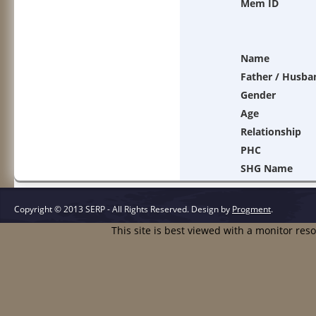
Mem ID
Name
Father / Husba
Gender
Age
Relationship
PHC
SHG Name
Copyright © 2013 SERP - All Rights Reserved.
Design by
Progment
.
This site is best viewed with a monitor res