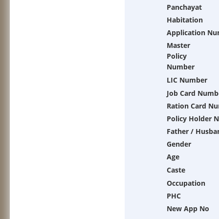
Panchayat
Habitation
Application N
Master
Policy
Number
LIC Number
Job Card Numb
Ration Card N
Policy Holder 
Father / Husba
Gender
Age
Caste
Occupation
PHC
New App No