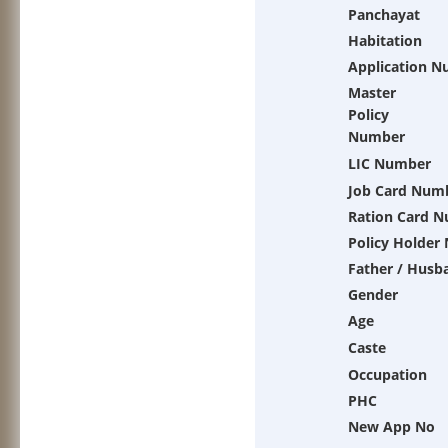
Panchayat
Habitation
Application 
Master
Policy
Number
LIC Number
Job Card Num
Ration Card 
Policy Holder
Father / Husb
Gender
Age
Caste
Occupation
PHC
New App No