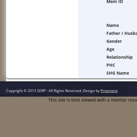
Mem ID
Name
Father / Husb
Gender
Age
Relationship
PHC
SHG Name
Copyright © 2013 SERP - All Rights Reserved.
Design by
Progment
.
This site is best viewed with a monitor res