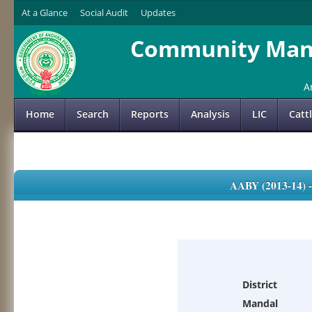
At a Glance
Social Audit
Updates
Community Mana
A
Home
Search
Reports
Analysis
LIC
Catt
AABY (2013-14)
District
Mandal