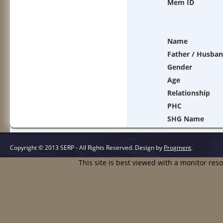
Mem ID
Name
Father / Husba
Gender
Age
Relationship
PHC
SHG Name
Copyright © 2013 SERP - All Rights Reserved.
Design by
Progment
.
This site is best viewed with a monitor res