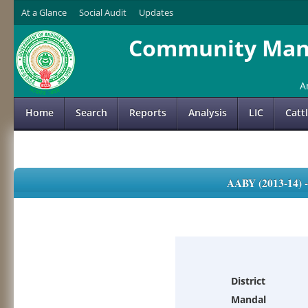
At a Glance
Social Audit
Updates
Community Mana
A
Home
Search
Reports
Analysis
LIC
Catt
AABY (2013-14)
District
Mandal