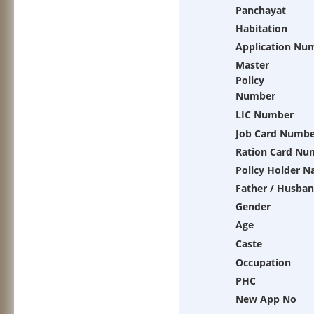
Panchayat
Habitation
Application Nu
Master
Policy
Number
LIC Number
Job Card Numbe
Ration Card Nu
Policy Holder 
Father / Husba
Gender
Age
Caste
Occupation
PHC
New App No