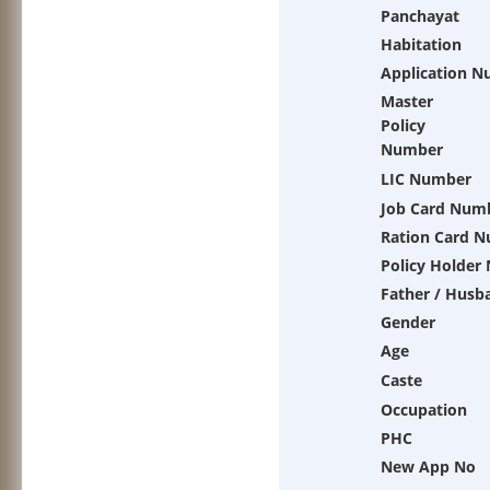
Panchayat
Habitation
Application 
Master
Policy
Number
LIC Number
Job Card Num
Ration Card 
Policy Holder
Father / Husb
Gender
Age
Caste
Occupation
PHC
New App No