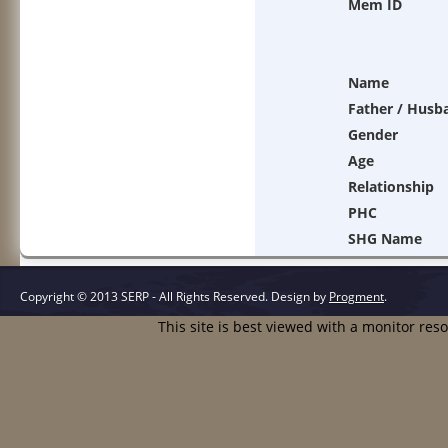
Mem ID
Name
Father / Husb
Gender
Age
Relationship
PHC
SHG Name
Copyright © 2013 SERP - All Rights Reserved.
Design by
Progment
.
This site is best viewed with a monitor res