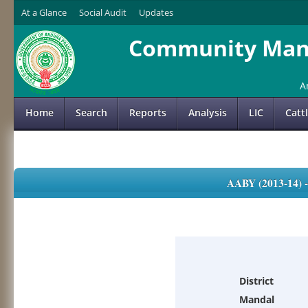
At a Glance
Social Audit
Updates
Community Mana
A
Home
Search
Reports
Analysis
LIC
Catt
AABY (2013-14)
District
Mandal