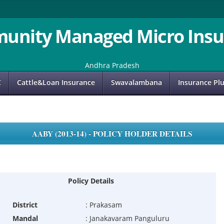
unity Managed Micro Insu
Andhra Pradesh
C
Cattle&Loan Insurance
Swavalambana
Insurance Pl
AABY (2013-14) - POLICY HOLDER DETAILS
Policy Details
District
:
Prakasam
Mandal
:
Janakavaram Panguluru