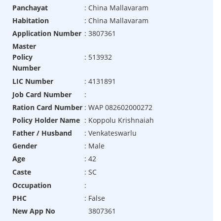
Panchayat
:
China Mallavaram
Habitation
:
China Mallavaram
Application Number
:
3807361
Master
Policy
:
513932
Number
LIC Number
:
4131891
Job Card Number
:
Ration Card Number
:
WAP 082602000272
Policy Holder Name
:
Koppolu Krishnaiah
Father / Husband
:
Venkateswarlu
Gender
:
Male
Age
:
42
Caste
:
SC
Occupation
:
PHC
:
False
New App No
3807361