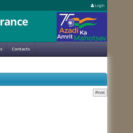
Login
rance
us
Contacts