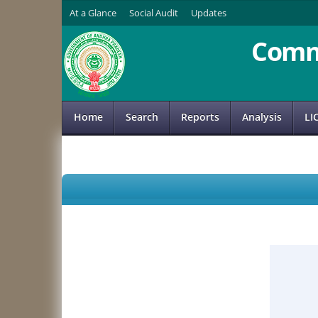
At a Glance
Social Audit
Updates
Comm
Home
Search
Reports
Analysis
LI