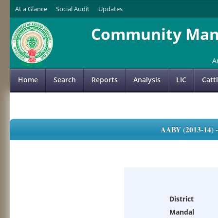
At a Glance
Social Audit
Updates
Community Mana
A
Home
Search
Reports
Analysis
LIC
Catt
AABY (2013-14)
District
Mandal