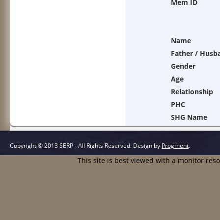
Mem ID
Name
Father / Husb
Gender
Age
Relationship
PHC
SHG Name
Copyright © 2013 SERP - All Rights Reserved.
Design by
Progment
.
This site is best viewed with a monitor res