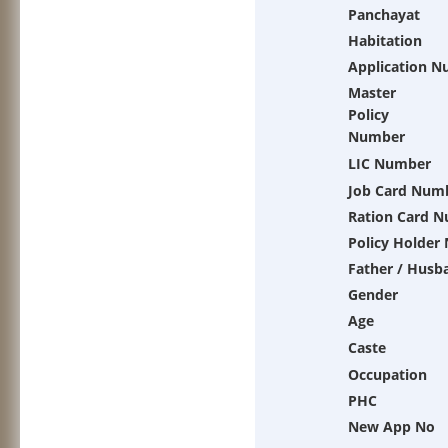
Panchayat
Habitation
Application 
Master
Policy
Number
LIC Number
Job Card Num
Ration Card 
Policy Holder
Father / Husb
Gender
Age
Caste
Occupation
PHC
New App No