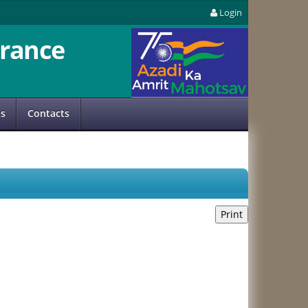
Login
rance
us
Contacts