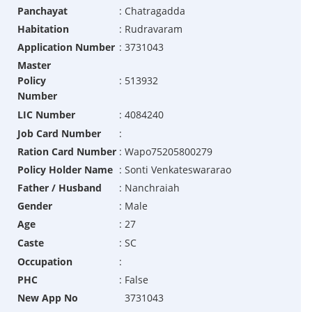
Panchayat
:
Chatragadda
Habitation
:
Rudravaram
Application Number
:
3731043
Master
Policy
:
513932
Number
LIC Number
:
4084240
Job Card Number
:
Ration Card Number
:
Wapo75205800279
Policy Holder Name
:
Sonti Venkateswararao
Father / Husband
:
Nanchraiah
Gender
:
Male
Age
:
27
Caste
:
SC
Occupation
:
PHC
:
False
New App No
3731043