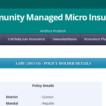
unity Managed Micro Insu
Andhra Pradesh
C
Cattle&Loan Insurance
Swavalambana
Insurance Pl
AABY (2013-14) - POLICY HOLDER DETAILS
Policy Details
District
:
Guntur
Mandal
:
Repalle