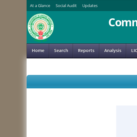
At a Glance
Social Audit
Updates
Comm
Home
Search
Reports
Analysis
LI