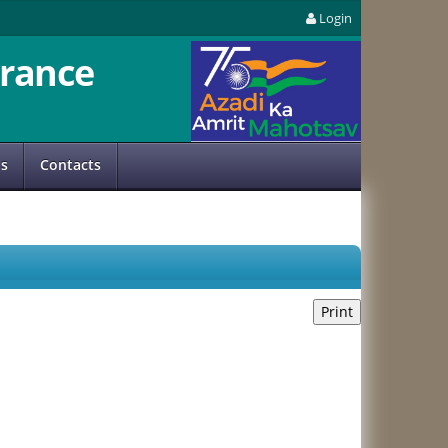
Login
rance
us
Contacts