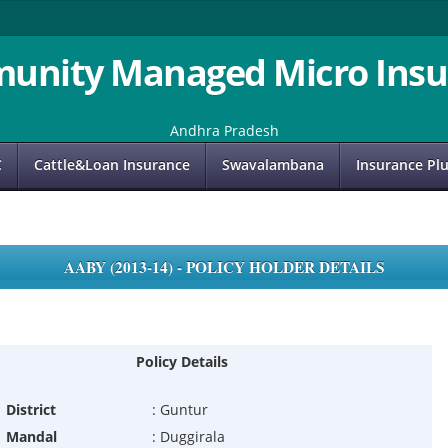
unity Managed Micro Insu
Andhra Pradesh
C
Cattle&Loan Insurance
Swavalambana
Insurance Pl
AABY (2013-14) - POLICY HOLDER DETAILS
Policy Details
District
:
Guntur
Mandal
:
Duggirala