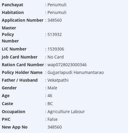
Panchayat
:
Penumuli
Habitation
:
Penumuli
Application Number
:
348560
Master
Policy
:
513932
Number
LIC Number
:
1539306
Job Card Number
:
No Card
Ration Card Number
:
wap0728023000346
Policy Holder Name
:
Gujjarlapudi Hanumantarao
Father / Husband
:
Vekatpathi
Gender
:
Male
Age
:
46
Caste
:
BC
Occupation
:
Agriculture Labour
PHC
:
False
New App No
348560