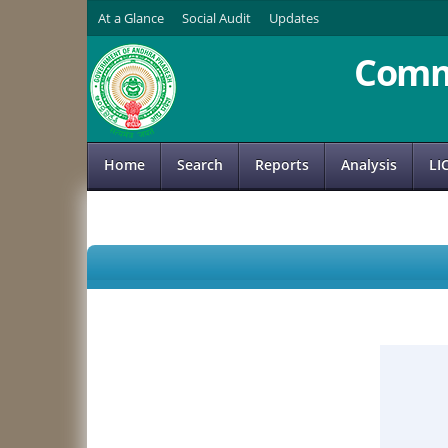
At a Glance
Social Audit
Updates
Comm
Home
Search
Reports
Analysis
LI