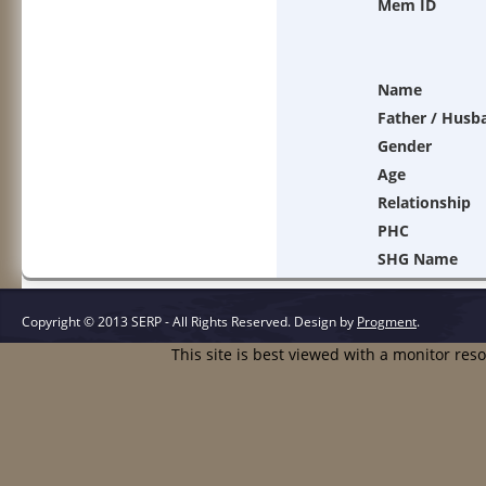
Mem ID
Name
Father / Husb
Gender
Age
Relationship
PHC
SHG Name
Copyright © 2013 SERP - All Rights Reserved.
Design by
Progment
.
This site is best viewed with a monitor res