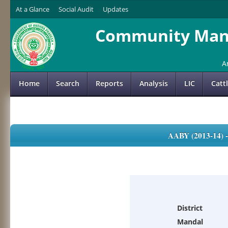
At a Glance
Social Audit
Updates
Community Mana
A
Home
Search
Reports
Analysis
LIC
Catt
AABY (2013-14)
District
Mandal