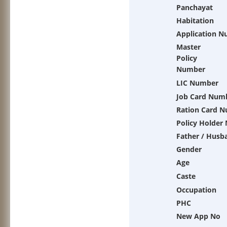
Panchayat
Habitation
Application 
Master
Policy
Number
LIC Number
Job Card Num
Ration Card 
Policy Holder
Father / Husb
Gender
Age
Caste
Occupation
PHC
New App No