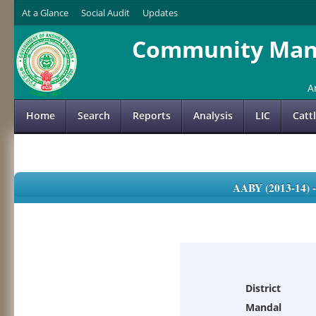
At a Glance
Social Audit
Updates
Community Mana
A
Home
Search
Reports
Analysis
LIC
Catt
AABY (2013-14)
District
Mandal