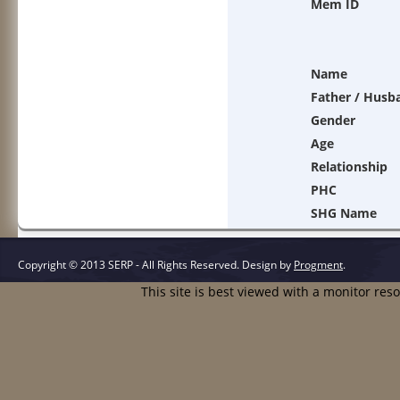
Mem ID
Name
Father / Husb
Gender
Age
Relationship
PHC
SHG Name
Copyright © 2013 SERP - All Rights Reserved.
Design by
Progment
.
This site is best viewed with a monitor res