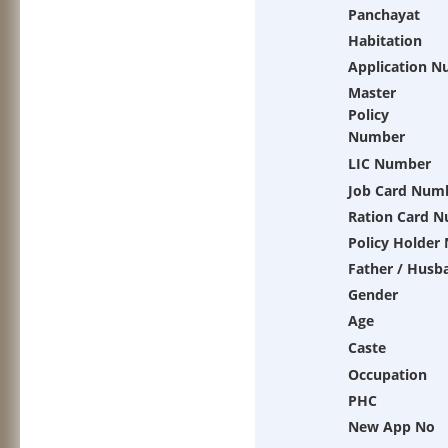
Panchayat
Habitation
Application 
Master
Policy
Number
LIC Number
Job Card Num
Ration Card 
Policy Holder
Father / Husb
Gender
Age
Caste
Occupation
PHC
New App No