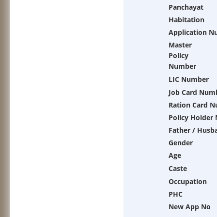
Panchayat
Habitation
Application 
Master
Policy
Number
LIC Number
Job Card Num
Ration Card 
Policy Holder
Father / Husb
Gender
Age
Caste
Occupation
PHC
New App No