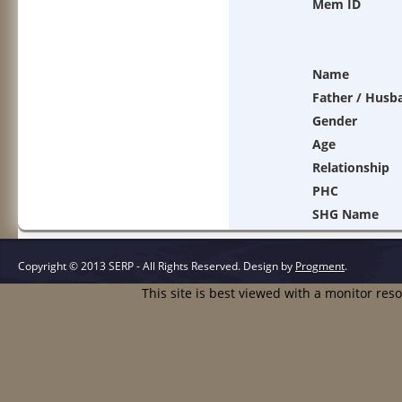
Mem ID
Name
Father / Husb
Gender
Age
Relationship
PHC
SHG Name
Copyright © 2013 SERP - All Rights Reserved.
Design by
Progment
.
This site is best viewed with a monitor res