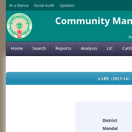
At a Glance
Social Audit
Updates
Community Mana
A
Home
Search
Reports
Analysis
LIC
Catt
AABY (2013-14)
District
Mandal