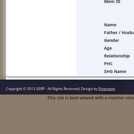
Mem ID
Name
Father / Husb
Gender
Age
Relationship
PHC
SHG Name
Copyright © 2013 SERP - All Rights Reserved.
Design by
Progment
.
This site is best viewed with a monitor res