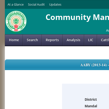
At a Glance
Social Audit
Updates
Community Mana
A
Home
Search
Reports
Analysis
LIC
Catt
AABY (2013-14)
District
Mandal