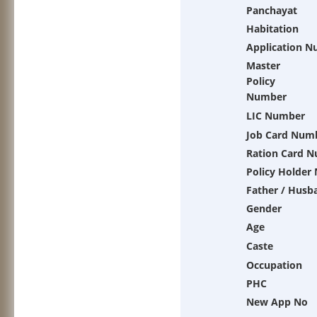
Panchayat
Habitation
Application 
Master
Policy
Number
LIC Number
Job Card Num
Ration Card 
Policy Holder
Father / Husb
Gender
Age
Caste
Occupation
PHC
New App No