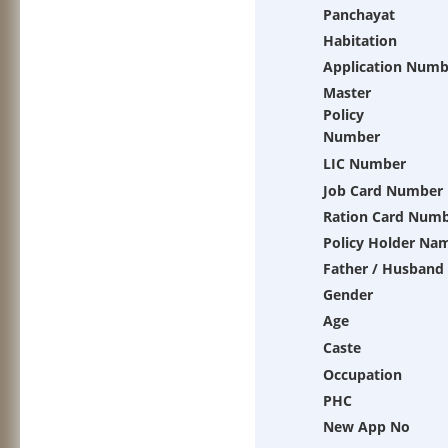
Panchayat
Habitation
Application Numb
Master
Policy
Number
LIC Number
Job Card Number
Ration Card Num
Policy Holder Na
Father / Husband
Gender
Age
Caste
Occupation
PHC
New App No