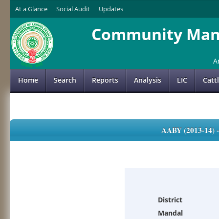
At a Glance
Social Audit
Updates
Community Mana
A
Home
Search
Reports
Analysis
LIC
Catt
AABY (2013-14)
District
Mandal