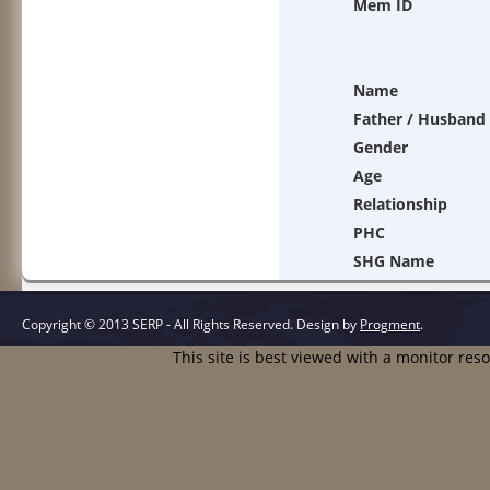
Mem ID
Name
Father / Husband
Gender
Age
Relationship
PHC
SHG Name
Copyright © 2013 SERP - All Rights Reserved.
Design by
Progment
.
This site is best viewed with a monitor res