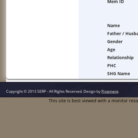
Mem ID
Name
Father / Husb
Gender
Age
Relationship
PHC
SHG Name
Copyright © 2013 SERP - All Rights Reserved.
Design by
Progment
.
This site is best viewed with a monitor res