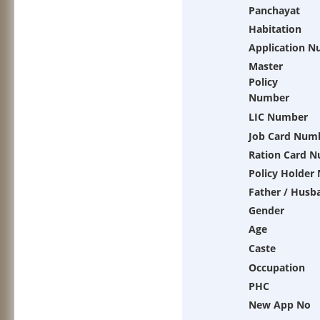
Panchayat
Habitation
Application 
Master
Policy
Number
LIC Number
Job Card Num
Ration Card 
Policy Holder
Father / Husb
Gender
Age
Caste
Occupation
PHC
New App No