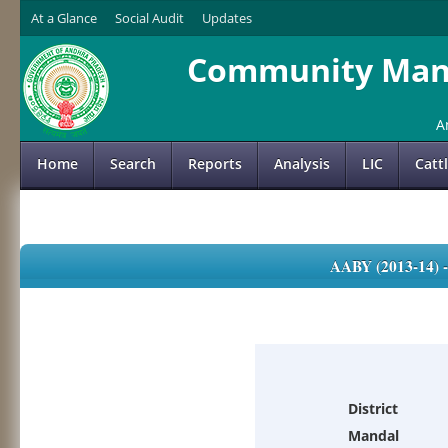
At a Glance
Social Audit
Updates
Community Mana
A
Home
Search
Reports
Analysis
LIC
Catt
AABY (2013-14)
District
Mandal