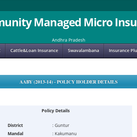
unity Managed Micro Insu
Andhra Pradesh
C
Cattle&Loan Insurance
Swavalambana
Insurance Pl
AABY (2013-14) - POLICY HOLDER DETAILS
Policy Details
District
:
Guntur
Mandal
:
Kakumanu