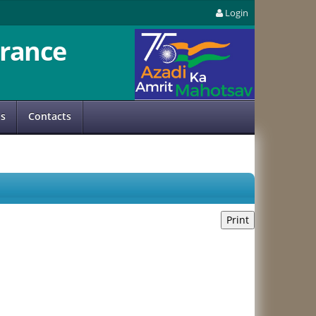
Login
rance
us
Contacts