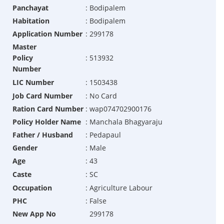
Panchayat
:
Bodipalem
Habitation
:
Bodipalem
Application Number
:
299178
Master
Policy
:
513932
Number
LIC Number
:
1503438
Job Card Number
:
No Card
Ration Card Number
:
wap074702900176
Policy Holder Name
:
Manchala Bhagyaraju
Father / Husband
:
Pedapaul
Gender
:
Male
Age
:
43
Caste
:
SC
Occupation
:
Agriculture Labour
PHC
:
False
New App No
299178