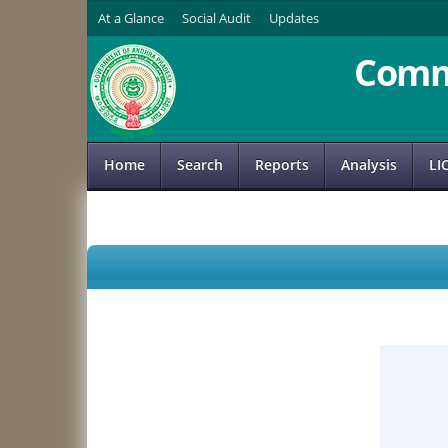
At a Glance
Social Audit
Updates
Comm
Home
Search
Reports
Analysis
LI