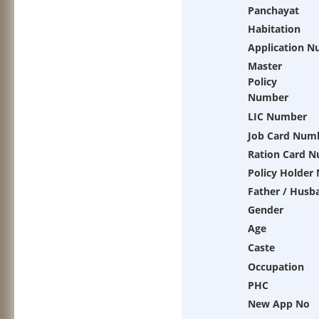
Panchayat
Habitation
Application 
Master
Policy
Number
LIC Number
Job Card Num
Ration Card 
Policy Holder
Father / Husb
Gender
Age
Caste
Occupation
PHC
New App No