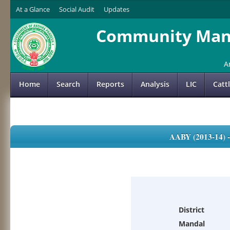
At a Glance
Social Audit
Updates
Community Mana
A
Home
Search
Reports
Analysis
LIC
Catt
AABY (2013-14)
District
Mandal