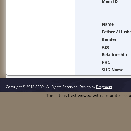
Mem ID
Name
Father / Husb
Gender
Age
Relationship
PHC
SHG Name
Copyright © 2013 SERP - All Rights Reserved.
Design by
Progment
.
This site is best viewed with a monitor res