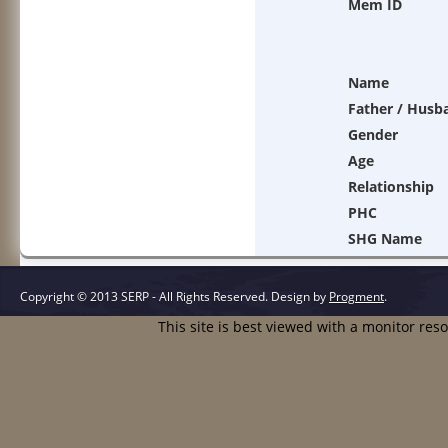
Mem ID
Name
Father / Husb
Gender
Age
Relationship
PHC
SHG Name
Copyright © 2013 SERP - All Rights Reserved.
Design by
Progment
.
This site is best viewed with a monitor res