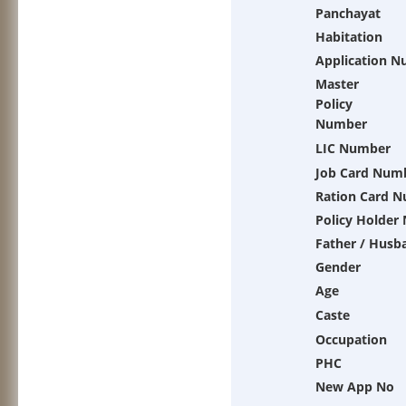
Panchayat
Habitation
Application 
Master
Policy
Number
LIC Number
Job Card Num
Ration Card 
Policy Holder
Father / Husb
Gender
Age
Caste
Occupation
PHC
New App No