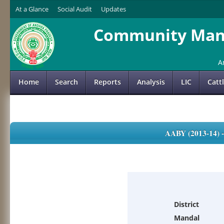
At a Glance
Social Audit
Updates
Community Mana
A
Home
Search
Reports
Analysis
LIC
Catt
AABY (2013-14)
District
Mandal