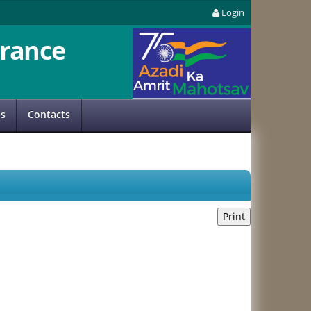
Login
rance
us
Contacts