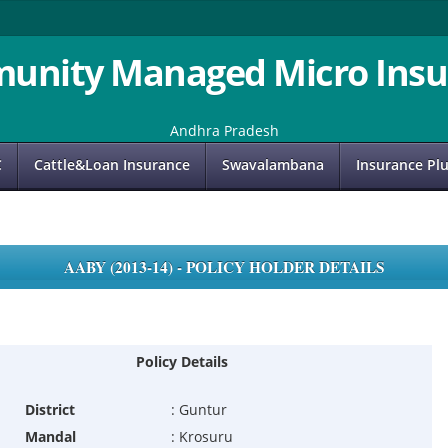
unity Managed Micro Insu
Andhra Pradesh
C
Cattle&Loan Insurance
Swavalambana
Insurance Pl
AABY (2013-14) - POLICY HOLDER DETAILS
Policy Details
District
:
Guntur
Mandal
:
Krosuru