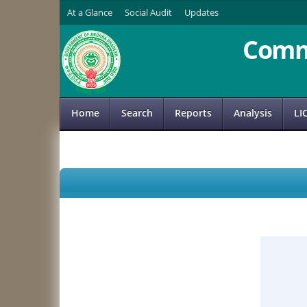
At a Glance
Social Audit
Updates
Comm
Home
Search
Reports
Analysis
LI