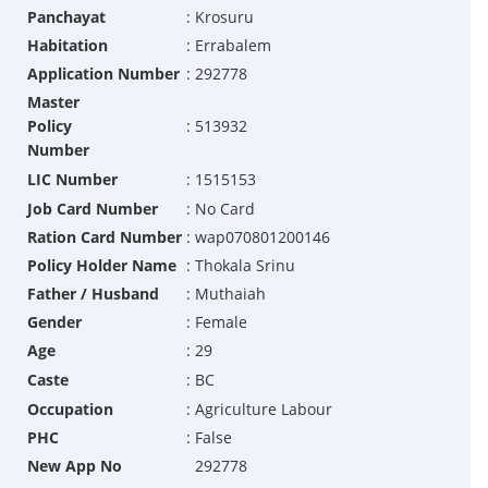
Panchayat
:
Krosuru
Habitation
:
Errabalem
Application Number
:
292778
Master
Policy
:
513932
Number
LIC Number
:
1515153
Job Card Number
:
No Card
Ration Card Number
:
wap070801200146
Policy Holder Name
:
Thokala Srinu
Father / Husband
:
Muthaiah
Gender
:
Female
Age
:
29
Caste
:
BC
Occupation
:
Agriculture Labour
PHC
:
False
New App No
292778