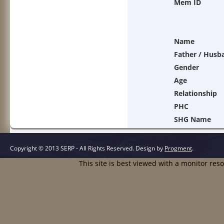
Mem ID
Name
Father / Husb
Gender
Age
Relationship
PHC
SHG Name
Copyright © 2013 SERP - All Rights Reserved.
Design by
Progment
.
This site is best viewed with a monitor res