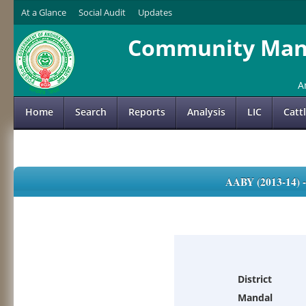
At a Glance
Social Audit
Updates
Community Mana
A
Home
Search
Reports
Analysis
LIC
Catt
AABY (2013-14)
District
Mandal