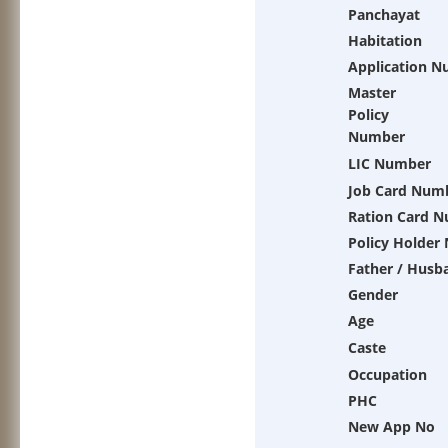
Panchayat
Habitation
Application 
Master
Policy
Number
LIC Number
Job Card Num
Ration Card 
Policy Holder
Father / Husb
Gender
Age
Caste
Occupation
PHC
New App No