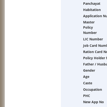
Panchayat
Habitation
Application 
Master
Policy
Number
LIC Number
Job Card Num
Ration Card 
Policy Holder
Father / Husb
Gender
Age
Caste
Occupation
PHC
New App No