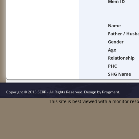
Mem ID
Name
Father / Husb
Gender
Age
Relationship
PHC
SHG Name
Copyright © 2013 SERP - All Rights Reserved.
Design by
Progment
.
This site is best viewed with a monitor res