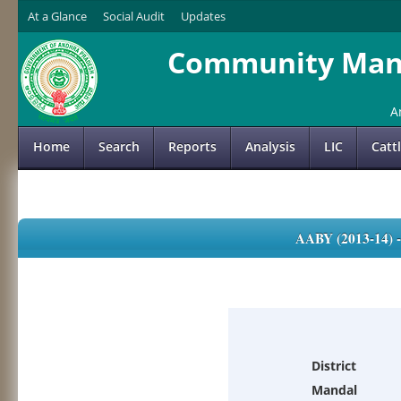
At a Glance
Social Audit
Updates
Community Mana
A
Home
Search
Reports
Analysis
LIC
Catt
AABY (2013-14)
District
Mandal