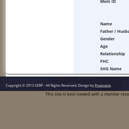
Mem ID
Name
Father / Husb
Gender
Age
Relationship
PHC
SHG Name
Copyright © 2013 SERP - All Rights Reserved.
Design by
Progment
.
This site is best viewed with a monitor res