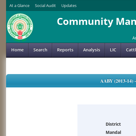
At a Glance
Social Audit
Updates
Community Mana
A
Home
Search
Reports
Analysis
LIC
Catt
AABY (2013-14)
District
Mandal