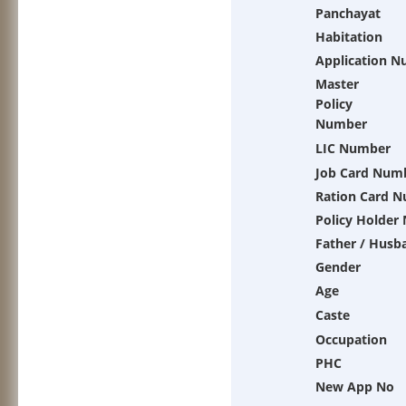
Panchayat
Habitation
Application 
Master
Policy
Number
LIC Number
Job Card Num
Ration Card 
Policy Holder
Father / Husb
Gender
Age
Caste
Occupation
PHC
New App No