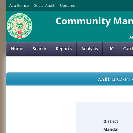
At a Glance
Social Audit
Updates
Community Mana
A
Home
Search
Reports
Analysis
LIC
Catt
AABY (2013-14)
District
Mandal