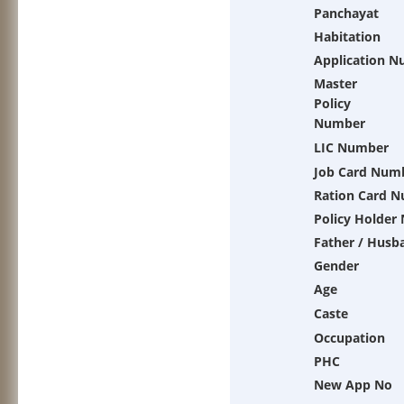
Panchayat
Habitation
Application 
Master
Policy
Number
LIC Number
Job Card Num
Ration Card 
Policy Holder
Father / Husb
Gender
Age
Caste
Occupation
PHC
New App No