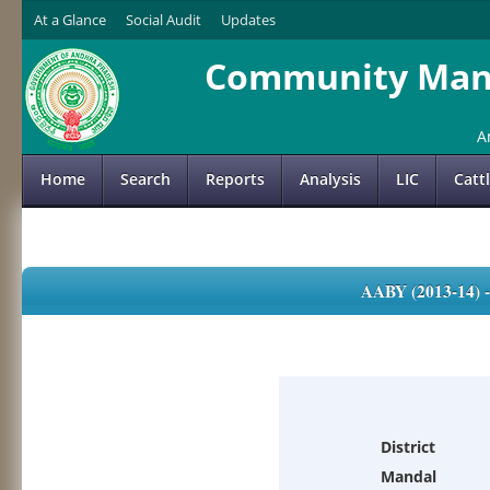
At a Glance
Social Audit
Updates
Community Mana
A
Home
Search
Reports
Analysis
LIC
Catt
AABY (2013-14)
District
Mandal