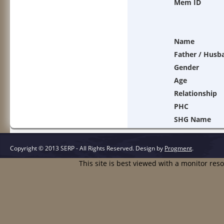
Mem ID
Name
Father / Husb
Gender
Age
Relationship
PHC
SHG Name
Copyright © 2013 SERP - All Rights Reserved.
Design by
Progment
.
This site is best viewed with a monitor res