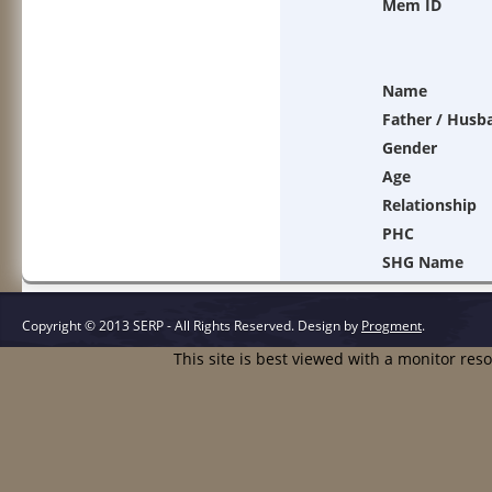
Mem ID
Name
Father / Husb
Gender
Age
Relationship
PHC
SHG Name
Copyright © 2013 SERP - All Rights Reserved.
Design by
Progment
.
This site is best viewed with a monitor res