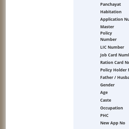
Panchayat
Habitation
Application 
Master
Policy
Number
LIC Number
Job Card Num
Ration Card 
Policy Holder
Father / Husb
Gender
Age
Caste
Occupation
PHC
New App No