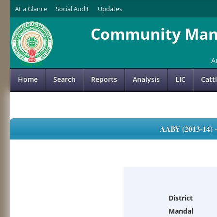
At a Glance
Social Audit
Updates
Community Mana
A
Home
Search
Reports
Analysis
LIC
Catt
AABY (2013-14)
District
Mandal