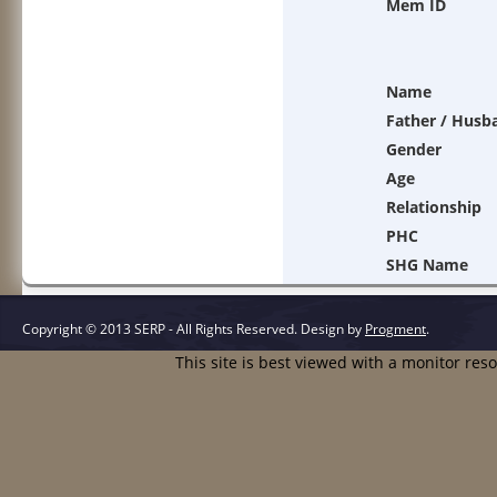
Mem ID
Name
Father / Husb
Gender
Age
Relationship
PHC
SHG Name
Copyright © 2013 SERP - All Rights Reserved.
Design by
Progment
.
This site is best viewed with a monitor res