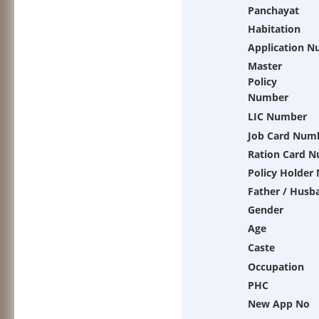
Panchayat
Habitation
Application 
Master
Policy
Number
LIC Number
Job Card Num
Ration Card 
Policy Holder
Father / Husb
Gender
Age
Caste
Occupation
PHC
New App No