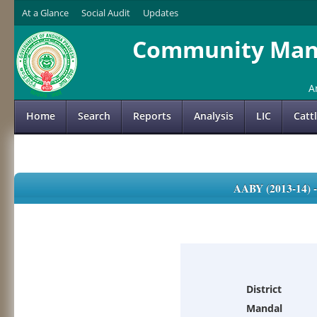
At a Glance
Social Audit
Updates
Community Mana
A
Home
Search
Reports
Analysis
LIC
Catt
AABY (2013-14)
District
Mandal