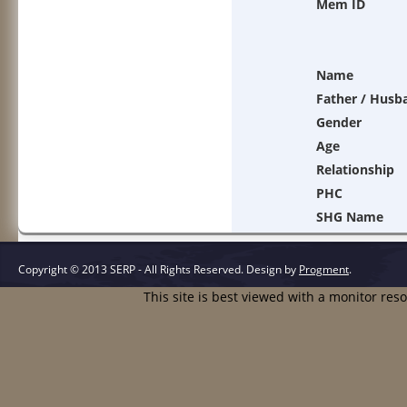
Mem ID
Name
Father / Husb
Gender
Age
Relationship
PHC
SHG Name
Copyright © 2013 SERP - All Rights Reserved.
Design by
Progment
.
This site is best viewed with a monitor res