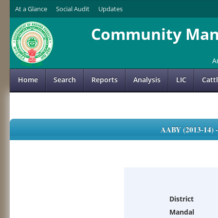
At a Glance
Social Audit
Updates
Community Mana
A
Home
Search
Reports
Analysis
LIC
Catt
AABY (2013-14)
District
Mandal