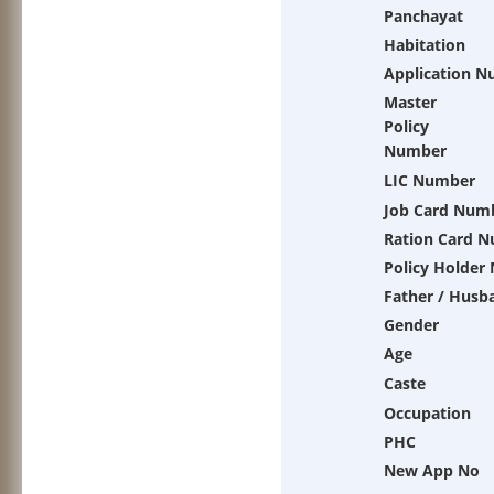
Panchayat
Habitation
Application 
Master
Policy
Number
LIC Number
Job Card Num
Ration Card 
Policy Holder
Father / Husb
Gender
Age
Caste
Occupation
PHC
New App No