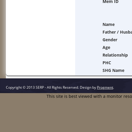
Mem ID
Name
Father / Husb
Gender
Age
Relationship
PHC
SHG Name
Copyright © 2013 SERP - All Rights Reserved.
Design by
Progment
.
This site is best viewed with a monitor res