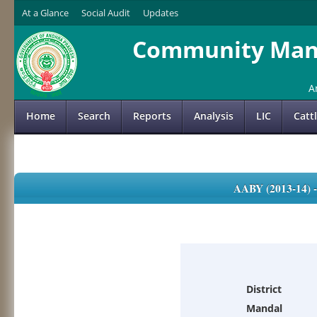
At a Glance
Social Audit
Updates
Community Mana
A
Home
Search
Reports
Analysis
LIC
Catt
AABY (2013-14)
District
Mandal