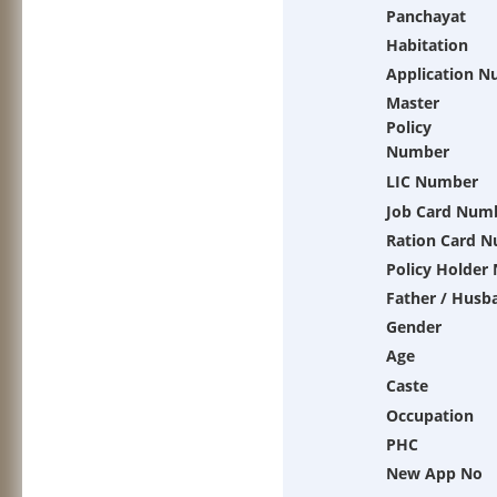
Panchayat
Habitation
Application 
Master
Policy
Number
LIC Number
Job Card Num
Ration Card 
Policy Holder
Father / Husb
Gender
Age
Caste
Occupation
PHC
New App No