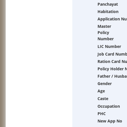
Panchayat
Habitation
Application N
Master
Policy
Number
LIC Number
Job Card Numb
Ration Card N
Policy Holder
Father / Husb
Gender
Age
Caste
Occupation
PHC
New App No