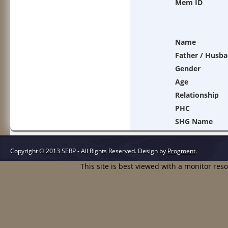
Mem ID
Name
Father / Husb
Gender
Age
Relationship
PHC
SHG Name
Copyright © 2013 SERP - All Rights Reserved.
Design by
Progment
.
This site is best viewed with a monitor res