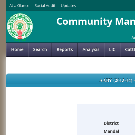
At a Glance
Social Audit
Updates
Community Mana
A
Home
Search
Reports
Analysis
LIC
Catt
AABY (2013-14)
District
Mandal