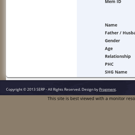
Mem ID
Name
Father / Husb
Gender
Age
Relationship
PHC
SHG Name
Copyright © 2013 SERP - All Rights Reserved.
Design by
Progment
.
This site is best viewed with a monitor res