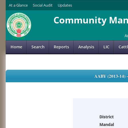
At a Glance
Social Audit
Updates
Community Mana
A
Home
Search
Reports
Analysis
LIC
Catt
AABY (2013-14)
District
Mandal