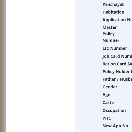
Panchayat
Habitation
Application 
Master
Policy
Number
LIC Number
Job Card Num
Ration Card 
Policy Holder
Father / Husb
Gender
Age
Caste
Occupation
PHC
New App No