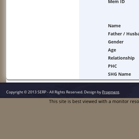
Mem ID
Name
Father / Husb
Gender
Age
Relationship
PHC
SHG Name
Copyright © 2013 SERP - All Rights Reserved.
Design by
Progment
.
This site is best viewed with a monitor res