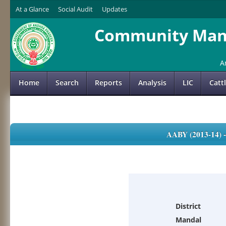
At a Glance
Social Audit
Updates
Community Mana
A
Home
Search
Reports
Analysis
LIC
Catt
AABY (2013-14)
District
Mandal