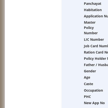
Panchayat
Habitation
Application 
Master
Policy
Number
LIC Number
Job Card Num
Ration Card 
Policy Holder
Father / Husb
Gender
Age
Caste
Occupation
PHC
New App No