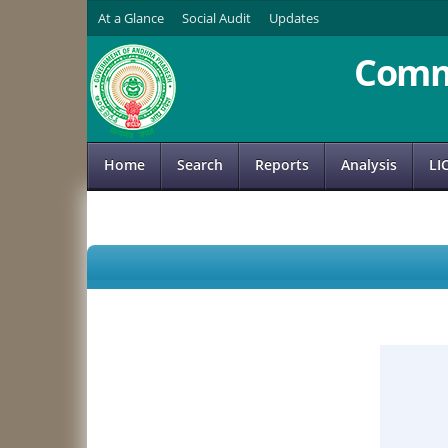
At a Glance
Social Audit
Updates
Comm
Home
Search
Reports
Analysis
LI