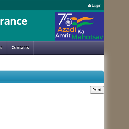
Login
rance
us
Contacts