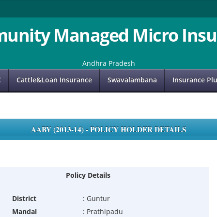
unity Managed Micro Insu
Andhra Pradesh
C
Cattle&Loan Insurance
Swavalambana
Insurance Pl
AABY (2013-14) - POLICY HOLDER DETAILS
Policy Details
District
:
Guntur
Mandal
:
Prathipadu