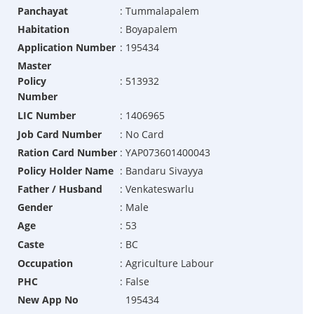
Panchayat
:
Tummalapalem
Habitation
:
Boyapalem
Application Number
:
195434
Master
Policy
:
513932
Number
LIC Number
:
1406965
Job Card Number
:
No Card
Ration Card Number
:
YAP073601400043
Policy Holder Name
:
Bandaru Sivayya
Father / Husband
:
Venkateswarlu
Gender
:
Male
Age
:
53
Caste
:
BC
Occupation
:
Agriculture Labour
PHC
:
False
New App No
195434