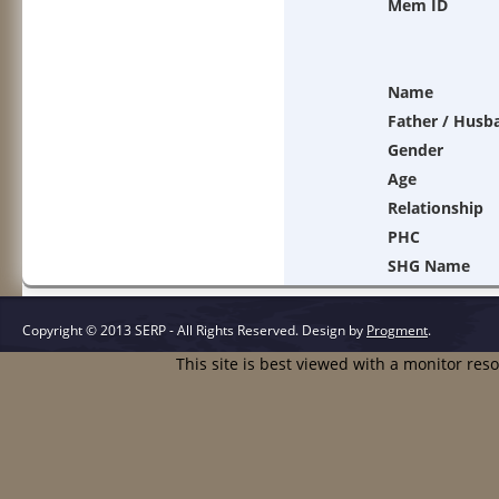
Mem ID
Name
Father / Husb
Gender
Age
Relationship
PHC
SHG Name
Copyright © 2013 SERP - All Rights Reserved.
Design by
Progment
.
This site is best viewed with a monitor res