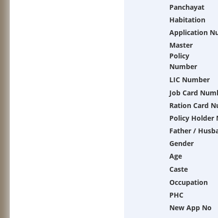
Panchayat
Habitation
Application 
Master
Policy
Number
LIC Number
Job Card Num
Ration Card 
Policy Holder
Father / Husb
Gender
Age
Caste
Occupation
PHC
New App No