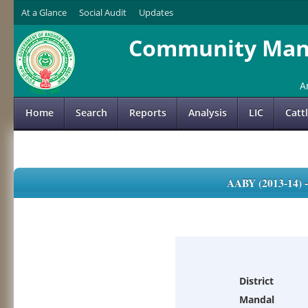
At a Glance
Social Audit
Updates
Community Mana
A
Home
Search
Reports
Analysis
LIC
Catt
AABY (2013-14)
District
Mandal