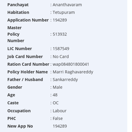
Panchayat
:
Ananthavaram
Habitation
:
Tetupuram
Application Number
:
194289
Master
Policy
:
513932
Number
LIC Number
:
1587549
Job Card Number
:
No Card
Ration Card Number
:
wap084801800041
Policy Holder Name
:
Marri Raghavareddy
Father / Husband
:
Sankarreddy
Gender
:
Male
Age
:
48
Caste
:
OC
Occupation
:
Labour
PHC
:
False
New App No
194289