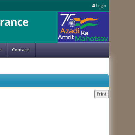
Login
rance
us
Contacts