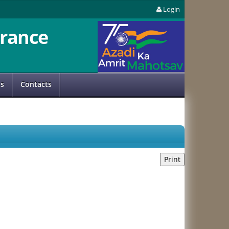
Login
rance
us
Contacts