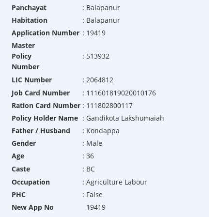
Panchayat
:
Balapanur
Habitation
:
Balapanur
Application Number
:
19419
Master
Policy
:
513932
Number
LIC Number
:
2064812
Job Card Number
:
111601819020010176
Ration Card Number
:
111802800117
Policy Holder Name
:
Gandikota Lakshumaiah
Father / Husband
:
Kondappa
Gender
:
Male
Age
:
36
Caste
:
BC
Occupation
:
Agriculture Labour
PHC
:
False
New App No
19419