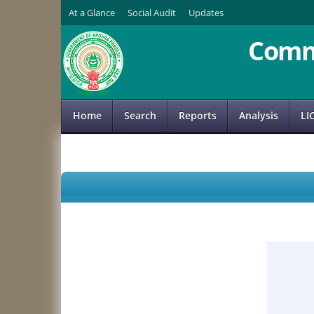
At a Glance
Social Audit
Updates
Comm
Home
Search
Reports
Analysis
LI