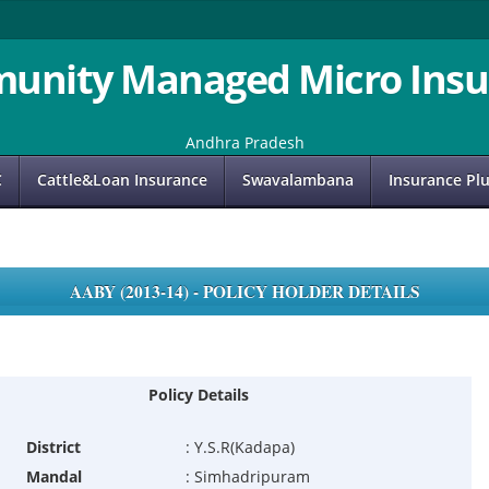
unity Managed Micro Insu
Andhra Pradesh
C
Cattle&Loan Insurance
Swavalambana
Insurance Pl
AABY (2013-14) - POLICY HOLDER DETAILS
Policy Details
District
:
Y.S.R(Kadapa)
Mandal
:
Simhadripuram