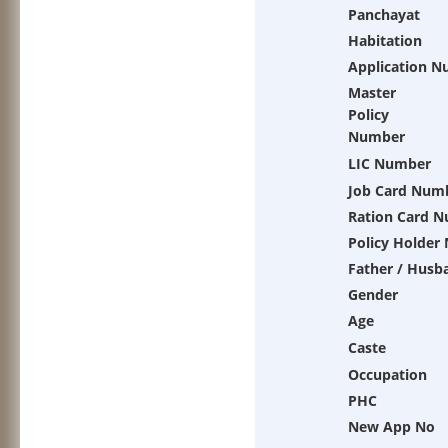
Panchayat
Habitation
Application 
Master
Policy
Number
LIC Number
Job Card Num
Ration Card 
Policy Holder
Father / Husb
Gender
Age
Caste
Occupation
PHC
New App No