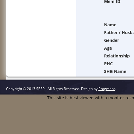
Mem ID
Name
Father / Husb
Gender
Age
Relationship
PHC
SHG Name
Copyright © 2013 SERP - All Rights Reserved.
Design by
Progment
.
This site is best viewed with a monitor res