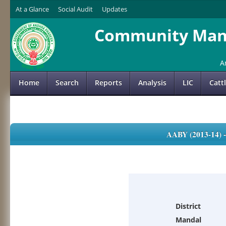
At a Glance
Social Audit
Updates
Community Mana
A
Home
Search
Reports
Analysis
LIC
Catt
AABY (2013-14)
District
Mandal