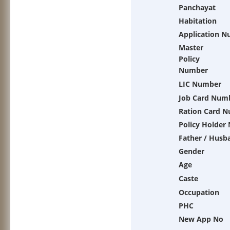
Panchayat
Habitation
Application 
Master
Policy
Number
LIC Number
Job Card Num
Ration Card 
Policy Holder
Father / Husb
Gender
Age
Caste
Occupation
PHC
New App No