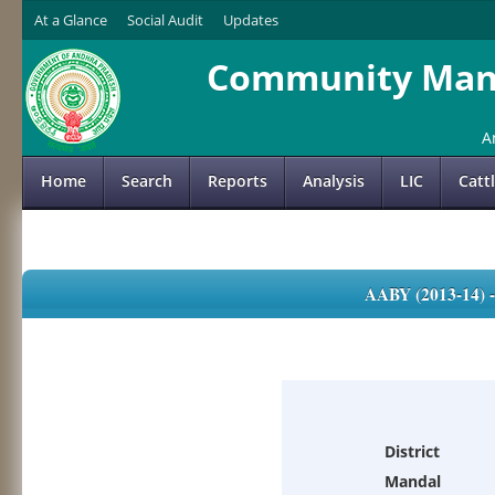
At a Glance
Social Audit
Updates
Community Mana
A
Home
Search
Reports
Analysis
LIC
Catt
AABY (2013-14)
District
Mandal