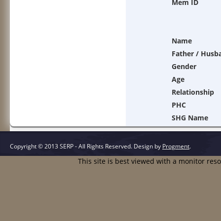
Mem ID
Name
Father / Husb
Gender
Age
Relationship
PHC
SHG Name
Copyright © 2013 SERP - All Rights Reserved.
Design by
Progment
.
This site is best viewed with a monitor res