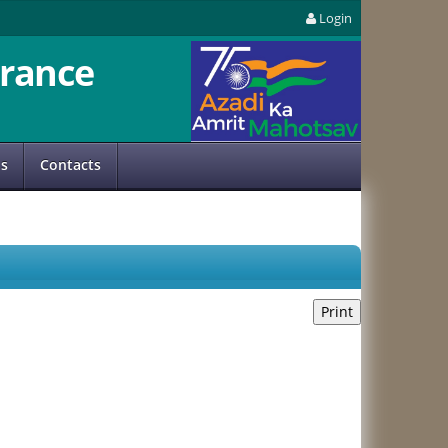
Login
rance
us
Contacts