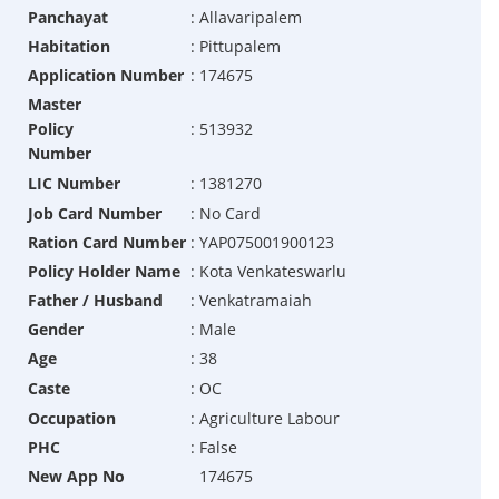
Panchayat
:
Allavaripalem
Habitation
:
Pittupalem
Application Number
:
174675
Master
Policy
:
513932
Number
LIC Number
:
1381270
Job Card Number
:
No Card
Ration Card Number
:
YAP075001900123
Policy Holder Name
:
Kota Venkateswarlu
Father / Husband
:
Venkatramaiah
Gender
:
Male
Age
:
38
Caste
:
OC
Occupation
:
Agriculture Labour
PHC
:
False
New App No
174675