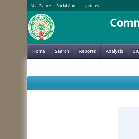
At a Glance
Social Audit
Updates
Comm
Home
Search
Reports
Analysis
LI