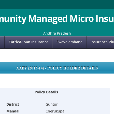
unity Managed Micro Insu
Andhra Pradesh
C
Cattle&Loan Insurance
Swavalambana
Insurance Pl
AABY (2013-14) - POLICY HOLDER DETAILS
Policy Details
District
:
Guntur
Mandal
:
Cherukupalli