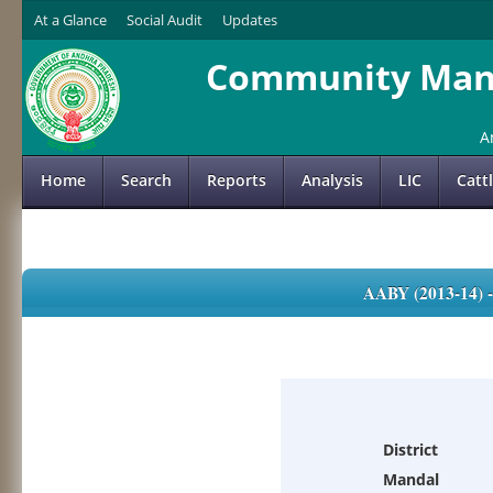
At a Glance
Social Audit
Updates
Community Mana
A
Home
Search
Reports
Analysis
LIC
Catt
AABY (2013-14)
District
Mandal