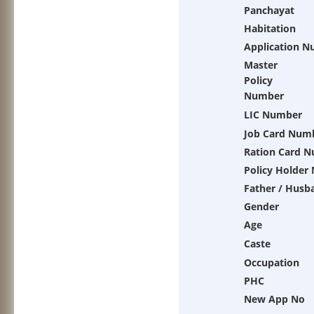
Panchayat
Habitation
Application 
Master
Policy
Number
LIC Number
Job Card Num
Ration Card 
Policy Holder
Father / Husb
Gender
Age
Caste
Occupation
PHC
New App No