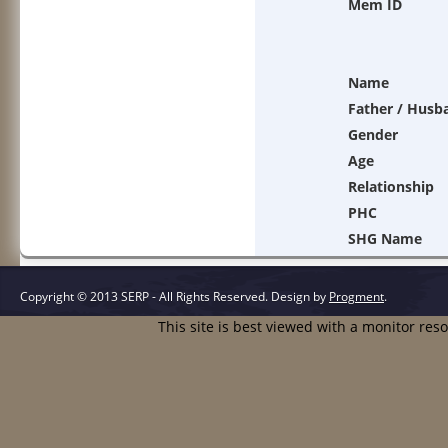
Mem ID
Name
Father / Husb
Gender
Age
Relationship
PHC
SHG Name
Copyright © 2013 SERP - All Rights Reserved.
Design by
Progment
.
This site is best viewed with a monitor res